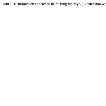
Your PHP installation appears to be missing the MySQL extension wh